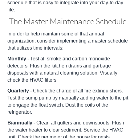
schedule that is easy to integrate into your day-to-day
life.
The Master Maintenance Schedule
In order to help maintain some of that annual
organization, consider implementing a master schedule
that utilizes time intervals:
Monthly
- Test all smoke and carbon monoxide
detectors. Flush the kitchen drains and garbage
disposals with a natural cleaning solution. Visually
check the HVAC filters.
Quarterly
- Check the charge of all fire extinguishers.
Test the sump pump by manually adding water to the pit
to engage the float switch. Dust the coils of the
refrigerator.
Biannually
- Clean all gutters and downspouts. Flush
the water heater to clear sediment. Service the HVAC
unit. Check the perimeter of the house for pests.