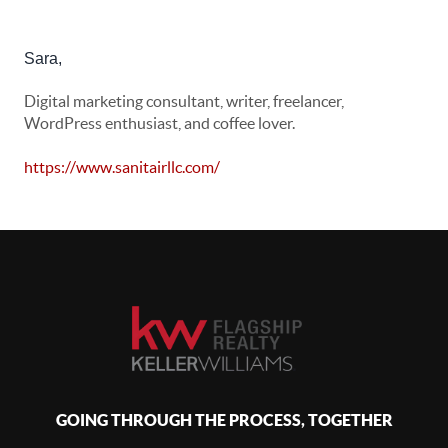
Sara
,
Digital marketing consultant, writer, freelancer,
WordPress enthusiast, and coffee lover.
https://www.sanitairllc.com/
GOING THROUGH THE PROCESS, TOGETHER