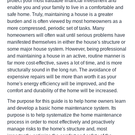
protect your most valuable financial investment and
enable you and your family to live in a comfortable and
safe home. Truly, maintaining a house is a greater
burden and is often viewed by most homeowners as a
more compressed, periodic set of tasks. Many
homeowners will often wait until serious problems have
manifested themselves in either the house's structure or
some major house system. However, being professional
and maintaining a house in an active, routine manner is
far more cost-effective, saves a lot of time, and is more
structurally sound in the long run. The avoidance of
expensive repairs will be more than worth it as your
home's energy efficiency will be improved, and the
comfort and durability of the home will be increased.
The purpose for this guide is to help home owners learn
and develop a basic home maintenance system. Its
purpose is to help systematize the home maintenance
process in order to most effectively and proactively
manage risks to the home's structure and, most