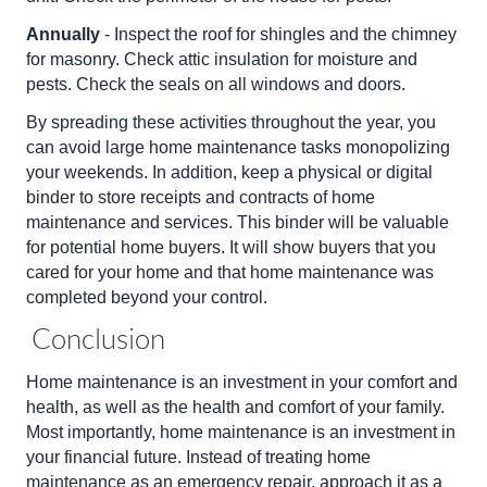
Annually
- Inspect the roof for shingles and the chimney
for masonry. Check attic insulation for moisture and
pests. Check the seals on all windows and doors.
By spreading these activities throughout the year, you
can avoid large home maintenance tasks monopolizing
your weekends. In addition, keep a physical or digital
binder to store receipts and contracts of home
maintenance and services. This binder will be valuable
for potential home buyers. It will show buyers that you
cared for your home and that home maintenance was
completed beyond your control.
Conclusion
Home maintenance is an investment in your comfort and
health, as well as the health and comfort of your family.
Most importantly, home maintenance is an investment in
your financial future. Instead of treating home
maintenance as an emergency repair, approach it as a