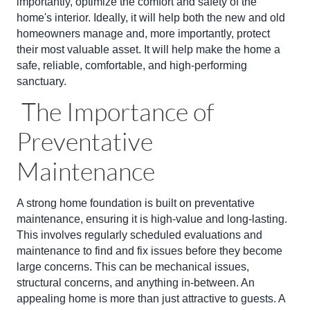
importantly, optimize the comfort and safety of the
home's interior. Ideally, it will help both the new and old
homeowners manage and, more importantly, protect
their most valuable asset. It will help make the home a
safe, reliable, comfortable, and high-performing
sanctuary.
The Importance of
Preventative
Maintenance
A strong home foundation is built on preventative
maintenance, ensuring it is high-value and long-lasting.
This involves regularly scheduled evaluations and
maintenance to find and fix issues before they become
large concerns. This can be mechanical issues,
structural concerns, and anything in-between. An
appealing home is more than just attractive to guests. A