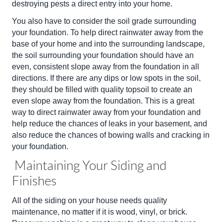
destroying pests a direct entry into your home.
You also have to consider the soil grade surrounding
your foundation. To help direct rainwater away from the
base of your home and into the surrounding landscape,
the soil surrounding your foundation should have an
even, consistent slope away from the foundation in all
directions. If there are any dips or low spots in the soil,
they should be filled with quality topsoil to create an
even slope away from the foundation. This is a great
way to direct rainwater away from your foundation and
help reduce the chances of leaks in your basement, and
also reduce the chances of bowing walls and cracking in
your foundation.
Maintaining Your Siding and
Finishes
All of the siding on your house needs quality
maintenance, no matter if it is wood, vinyl, or brick.