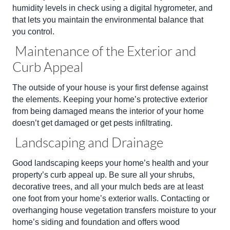
humidity levels in check using a digital hygrometer, and
that lets you maintain the environmental balance that
you control.
Maintenance of the Exterior and
Curb Appeal
The outside of your house is your first defense against
the elements. Keeping your home’s protective exterior
from being damaged means the interior of your home
doesn’t get damaged or get pests infiltrating.
Landscaping and Drainage
Good landscaping keeps your home’s health and your
property’s curb appeal up. Be sure all your shrubs,
decorative trees, and all your mulch beds are at least
one foot from your home’s exterior walls. Contacting or
overhanging house vegetation transfers moisture to your
home’s siding and foundation and offers wood