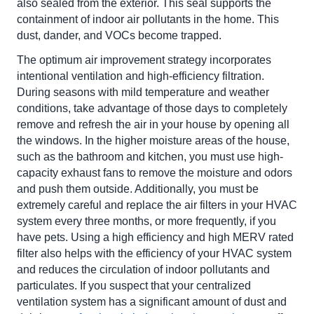
also sealed from the exterior. This seal supports the
containment of indoor air pollutants in the home. This
dust, dander, and VOCs become trapped.
The optimum air improvement strategy incorporates
intentional ventilation and high-efficiency filtration.
During seasons with mild temperature and weather
conditions, take advantage of those days to completely
remove and refresh the air in your house by opening all
the windows. In the higher moisture areas of the house,
such as the bathroom and kitchen, you must use high-
capacity exhaust fans to remove the moisture and odors
and push them outside. Additionally, you must be
extremely careful and replace the air filters in your HVAC
system every three months, or more frequently, if you
have pets. Using a high efficiency and high MERV rated
filter also helps with the efficiency of your HVAC system
and reduces the circulation of indoor pollutants and
particulates. If you suspect that your centralized
ventilation system has a significant amount of dust and