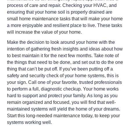
process of care and repair. Checking your HVAC, and
ensuring that your home soil is properly drained are
small home maintenance tasks that will make your home
a more enjoyable and resilient place to live. These tasks
will increase the value of your home.
Make the decision to look around your home with the
intention of gathering fresh insights and ideas about how
to best maintain it for the next few months. Take note of
the things that need to be done, and set out to do the one
thing that can’t be put off. If you’ve been putting off a
safety and security check of your home systems, this is
your sign. Call one of your favorite, trusted professionals
to perform a full, diagnostic checkup. Your home works
hard to support and protect your family. As long as you
remain organized and focused, you will find that well-
maintained systems will yield the home of your dreams.
Start this long-needed maintenance today, to keep your
systems working well.