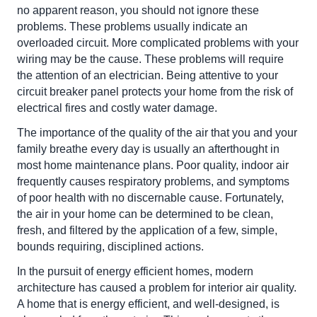
no apparent reason, you should not ignore these
problems. These problems usually indicate an
overloaded circuit. More complicated problems with your
wiring may be the cause. These problems will require
the attention of an electrician. Being attentive to your
circuit breaker panel protects your home from the risk of
electrical fires and costly water damage.
The importance of the quality of the air that you and your
family breathe every day is usually an afterthought in
most home maintenance plans. Poor quality, indoor air
frequently causes respiratory problems, and symptoms
of poor health with no discernable cause. Fortunately,
the air in your home can be determined to be clean,
fresh, and filtered by the application of a few, simple,
bounds requiring, disciplined actions.
In the pursuit of energy efficient homes, modern
architecture has caused a problem for interior air quality.
A home that is energy efficient, and well-designed, is