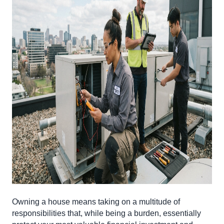
Owning a house means taking on a multitude of
responsibilities that, while being a burden, essentially