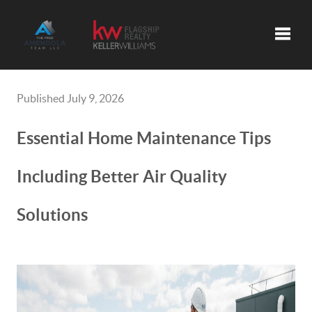
Toggle
Published July 9, 2026
Essential Home Maintenance Tips
Including Better Air Quality
Solutions