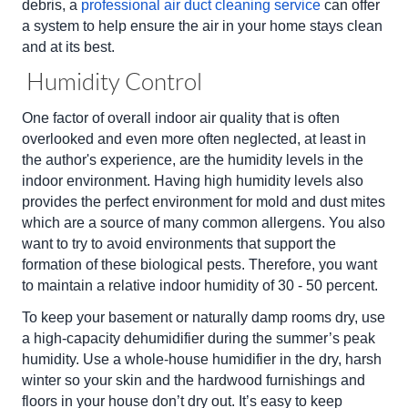
debris, a
professional air duct cleaning service
can offer
a system to help ensure the air in your home stays clean
and at its best.
Humidity Control
One factor of overall indoor air quality that is often
overlooked and even more often neglected, at least in
the author's experience, are the humidity levels in the
indoor environment. Having high humidity levels also
provides the perfect environment for mold and dust mites
which are a source of many common allergens. You also
want to try to avoid environments that support the
formation of these biological pests. Therefore, you want
to maintain a relative indoor humidity of 30 - 50 percent.
To keep your basement or naturally damp rooms dry, use
a high-capacity dehumidifier during the summer’s peak
humidity. Use a whole-house humidifier in the dry, harsh
winter so your skin and the hardwood furnishings and
floors in your house don’t dry out. It’s easy to keep