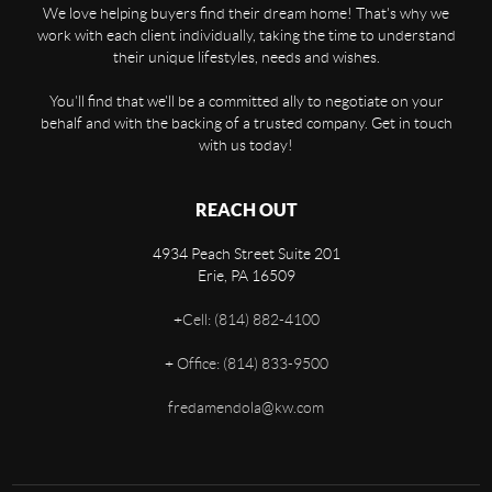
We love helping buyers find their dream home! That's why we
work with each client individually, taking the time to understand
their unique lifestyles, needs and wishes.
You'll find that we'll be a committed ally to negotiate on your
behalf and with the backing of a trusted company. Get in touch
with us today!
REACH OUT
4934 Peach Street Suite 201
Erie
,
PA
16509
+
Cell: (814) 882-4100
+
Office: (814) 833-9500
fredamendola@kw.com