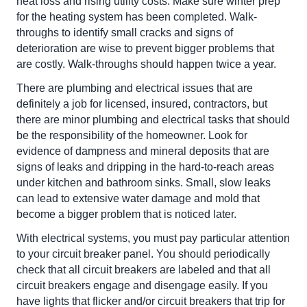
heat loss and rising utility costs. Make sure winter prep
for the heating system has been completed. Walk-
throughs to identify small cracks and signs of
deterioration are wise to prevent bigger problems that
are costly. Walk-throughs should happen twice a year.
There are plumbing and electrical issues that are
definitely a job for licensed, insured, contractors, but
there are minor plumbing and electrical tasks that should
be the responsibility of the homeowner. Look for
evidence of dampness and mineral deposits that are
signs of leaks and dripping in the hard-to-reach areas
under kitchen and bathroom sinks. Small, slow leaks
can lead to extensive water damage and mold that
become a bigger problem that is noticed later.
With electrical systems, you must pay particular attention
to your circuit breaker panel. You should periodically
check that all circuit breakers are labeled and that all
circuit breakers engage and disengage easily. If you
have lights that flicker and/or circuit breakers that trip for