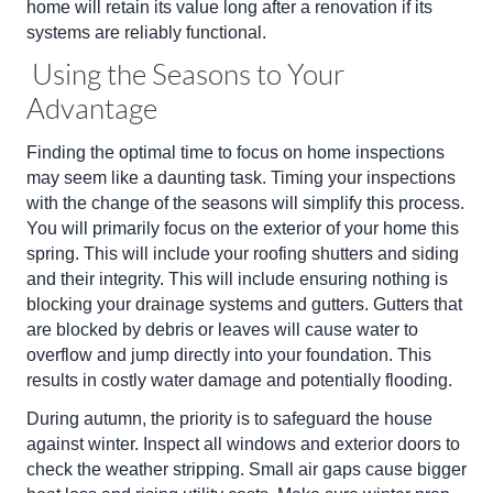
home will retain its value long after a renovation if its
systems are reliably functional.
Using the Seasons to Your
Advantage
Finding the optimal time to focus on home inspections
may seem like a daunting task. Timing your inspections
with the change of the seasons will simplify this process.
You will primarily focus on the exterior of your home this
spring. This will include your roofing shutters and siding
and their integrity. This will include ensuring nothing is
blocking your drainage systems and gutters. Gutters that
are blocked by debris or leaves will cause water to
overflow and jump directly into your foundation. This
results in costly water damage and potentially flooding.
During autumn, the priority is to safeguard the house
against winter. Inspect all windows and exterior doors to
check the weather stripping. Small air gaps cause bigger