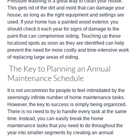
Pressure washing is a great way to clean your house.
This gets rid of the dirt and mold that can damage your
house, as long as the right equipment and settings are
used. If your home has a painted wood exterior, you
should check it each year for signs of damage to the
paint that can compromise siding. Touching up these
localized spots as soon as they are identified can help
prevent the need for more costly and time-intensive work
of replacing large areas of siding.
The Key to Planning an Annual
Maintenance Schedule
It is not uncommon for people to feel intimidated by the
seemingly infinite number of home maintenance tasks.
However, the key to success is simply being organized.
There is no need to try to handle every task at the same
time. Instead, you can easily break the home
maintenance tasks that you need to do throughout the
year into smaller segments by creating an annual