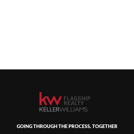
GOING THROUGH THE PROCESS, TOGETHER