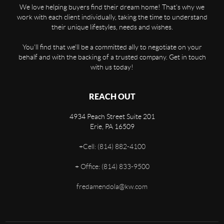
We love helping buyers find their dream home! That's why we
work with each client individually, taking the time to understand
their unique lifestyles, needs and wishes.
You'll find that we'll be a committed ally to negotiate on your
behalf and with the backing of a trusted company. Get in touch
with us today!
REACH OUT
4934 Peach Street Suite 201
Erie
,
PA
16509
+
Cell: (814) 882-4100
+
Office: (814) 833-9500
fredamendola@kw.com