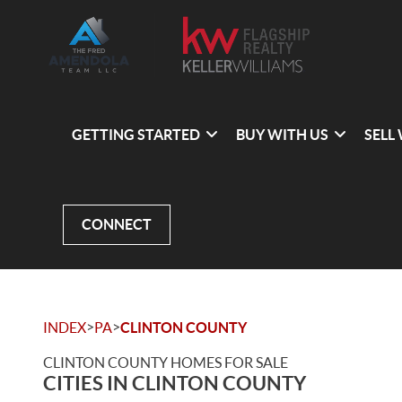
GETTING STARTED
BUY WITH US
SELL
CONNECT
>
>
INDEX
PA
CLINTON COUNTY
CLINTON COUNTY HOMES FOR SALE
CITIES IN CLINTON COUNTY