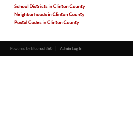
School Districts in Clinton County
Neighborhoods in Clinton County
Postal Codes in Clinton County
Powered by
Blueroof360
Admin Log In