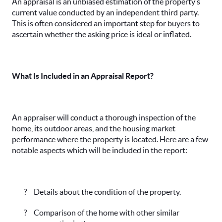
An appraisal is an unbiased estimation of the property’s
current value conducted by an independent third party.
This is often considered an important step for buyers to
ascertain whether the asking price is ideal or inflated.
What Is Included in an Appraisal Report?
An appraiser will conduct a thorough inspection of the
home, its outdoor areas, and the housing market
performance where the property is located. Here are a few
notable aspects which will be included in the report:
?
Details about the condition of the property.
?
Comparison of the home with other similar