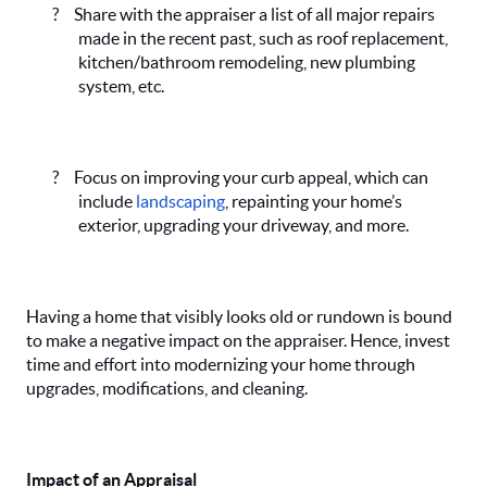
?
Share with the appraiser a list of all major repairs
made in the recent past, such as roof replacement,
kitchen/bathroom remodeling, new plumbing
system, etc.
?
Focus on improving your curb appeal, which can
include
landscaping
, repainting your home’s
exterior, upgrading your driveway, and more.
Having a home that visibly looks old or rundown is bound
to make a negative impact on the appraiser. Hence, invest
time and effort into modernizing your home through
upgrades, modifications, and cleaning.
Impact of an Appraisal