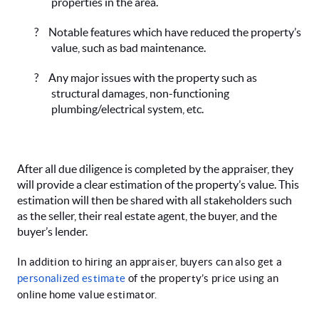
properties in the area.
?
Notable features which have reduced the property’s
value, such as bad maintenance.
?
Any major issues with the property such as
structural damages, non-functioning
plumbing/electrical system, etc.
After all due diligence is completed by the appraiser, they
will provide a clear estimation of the property’s value. This
estimation will then be shared with all stakeholders such
as the seller, their real estate agent, the buyer, and the
buyer’s lender.
In addition to hiring an appraiser, buyers can also get a
personalized estimate
of the property’s price using an
online home value estimator.