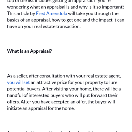
top of the list includes getting an appraisal. If you’re
wondering what an appraisal is and why is it so important?
This article by
Fred Amendola
will take you through the
basics of an appraisal, how to get one and the impact it can
have on your real estate transaction.
What Is an Appraisal?
As a seller, after consultation with your real estate agent,
you will set
an attractive price for your property to lure
potential buyers. After visiting your home, there will be a
handful of interested buyers who will put forward their
offers. After you have accepted an offer, the buyer will
initiate an appraisal for the home.