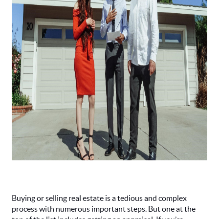
Buying or selling real estate is a tedious and complex
process with numerous important steps. But one at the