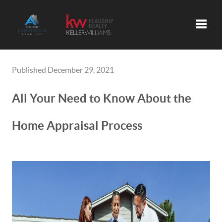
Toggle
Published December 29, 2021
All Your Need to Know About the
Home Appraisal Process