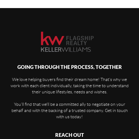
GOING THROUGH THE PROCESS, TOGETHER
We love helping buyers find their dream home! That's why we
work with each client individually, taking the time to understand
their unique lifestyles, needs and wishes.
You'll find that we'll be a committed ally to negotiate on your
behalf and with the backing of a trusted company. Get in touch
with us today!
REACH OUT