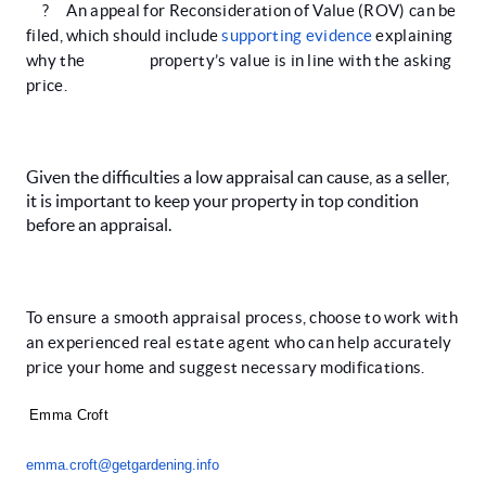
?
An appeal for Reconsideration of Value (ROV) can be
filed, which should include
supporting evidence
explaining
why the property’s value is in line with the asking
price.
Given the difficulties a low appraisal can cause, as a seller,
it is important to keep your property in top condition
before an appraisal.
To ensure a smooth appraisal process, choose to work with
an experienced real estate agent who can help accurately
price your home and suggest necessary modifications.
Emma Croft
emma.croft@getgardening.info