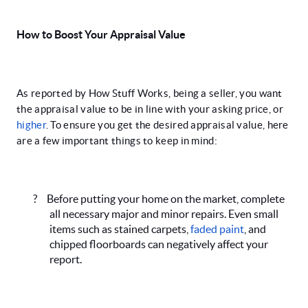
How to Boost Your Appraisal Value
As reported by How Stuff Works, being a seller, you want
the appraisal value to be in line with your asking price, or
higher
. To ensure you get the desired appraisal value, here
are a few important things to keep in mind:
?
Before putting your home on the market, complete
all necessary major and minor repairs. Even small
items such as stained carpets,
faded paint
, and
chipped floorboards can negatively affect your
report.