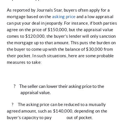
As reported by Journals Star, buyers often apply for a
mortgage based on the
asking price
and a low appraisal
can put your deal in jeopardy. For instance, if both parties
agree on the price of $150,000, but the appraisal value
comes to $120,000, the buyer’s lender will only sanction
the mortgage up to that amount. This puts the burden on
the buyer to come up with the balance of $30,000 from
their pocket. In such situations, here are some probable
measures to take:
?
The seller can lower their asking price to the
appraisal value.
?
The asking price can be reduced to a mutually
agreed amount, such as $140,000, depending on the
buyer’s capacity to pay out of pocket.