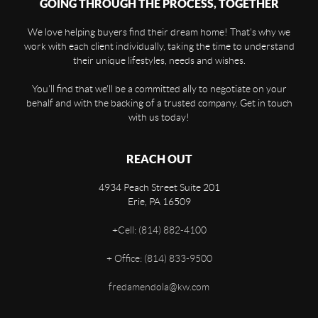
GOING THROUGH THE PROCESS, TOGETHER
We love helping buyers find their dream home! That's why we
work with each client individually, taking the time to understand
their unique lifestyles, needs and wishes.
You'll find that we'll be a committed ally to negotiate on your
behalf and with the backing of a trusted company. Get in touch
with us today!
REACH OUT
4934 Peach Street Suite 201
Erie
,
PA
16509
+
Cell: (814) 882-4100
+
Office: (814) 833-9500
fredamendola@kw.com