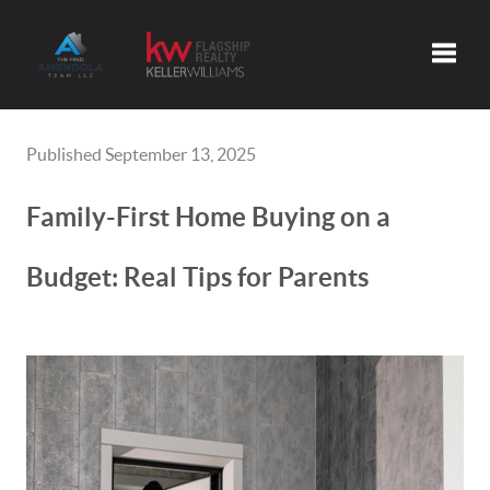
Toggle
Published September 13, 2025
Family-First Home Buying on a
Budget: Real Tips for Parents