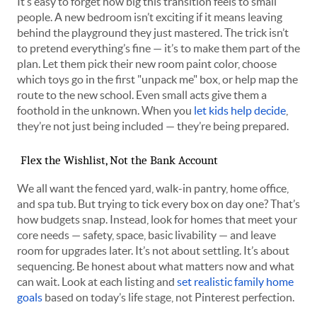
It’s easy to forget how big this transition feels to small
people. A new bedroom isn’t exciting if it means leaving
behind the playground they just mastered. The trick isn’t
to pretend everything’s fine — it’s to make them part of the
plan. Let them pick their new room paint color, choose
which toys go in the first "unpack me" box, or help map the
route to the new school. Even small acts give them a
foothold in the unknown. When you
let kids help decide
,
they’re not just being included — they’re being prepared.
Flex the Wishlist, Not the Bank Account
We all want the fenced yard, walk-in pantry, home office,
and spa tub. But trying to tick every box on day one? That’s
how budgets snap. Instead, look for homes that meet your
core needs — safety, space, basic livability — and leave
room for upgrades later. It’s not about settling. It’s about
sequencing. Be honest about what matters now and what
can wait. Look at each listing and
set realistic family home
goals
based on today’s life stage, not Pinterest perfection.