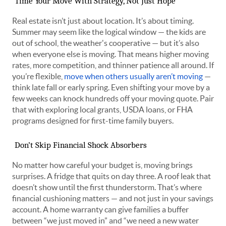
Time Your Move With Strategy, Not Just Hope
Real estate isn’t just about location. It’s about timing.
Summer may seem like the logical window — the kids are
out of school, the weather's cooperative — but it’s also
when everyone else is moving. That means higher moving
rates, more competition, and thinner patience all around. If
you’re flexible,
move when others usually aren’t moving
—
think late fall or early spring. Even shifting your move by a
few weeks can knock hundreds off your moving quote. Pair
that with exploring local grants, USDA loans, or FHA
programs designed for first-time family buyers.
Don’t Skip Financial Shock Absorbers
No matter how careful your budget is, moving brings
surprises. A fridge that quits on day three. A roof leak that
doesn’t show until the first thunderstorm. That’s where
financial cushioning matters — and not just in your savings
account. A home warranty can give families a buffer
between “we just moved in” and “we need a new water