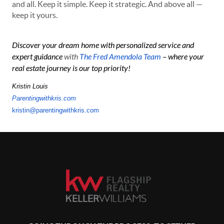
and all. Keep it simple. Keep it strategic. And above all —
keep it yours.
Discover your dream home with personalized service and
expert guidance
with
The Fred Amendola Team
– where your
real estate journey is our top priority!
Kristin Louis
Parentingwithkris.com
kristin@parentingwithkris.com