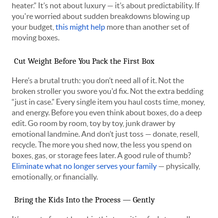
heater.” It’s not about luxury — it’s about predictability. If
you're worried about sudden breakdowns blowing up
your budget,
this might help
more than another set of
moving boxes.
Cut Weight Before You Pack the First Box
Here’s a brutal truth: you don’t need all of it. Not the
broken stroller you swore you'd fix. Not the extra bedding
“just in case.” Every single item you haul costs time, money,
and energy. Before you even think about boxes, do a deep
edit. Go room by room, toy by toy, junk drawer by
emotional landmine. And don’t just toss — donate, resell,
recycle. The more you shed now, the less you spend on
boxes, gas, or storage fees later. A good rule of thumb?
Eliminate what no longer serves your family
— physically,
emotionally, or financially.
Bring the Kids Into the Process — Gently