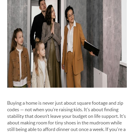
Buying a home is never just about square footage and zip
codes — not when you’re raising kids. It’s about finding
stability that doesn’t leave your budget on life support. It’s
about making room for tiny shoes in the mudroom while
still being able to afford dinner out once a week. If you're a