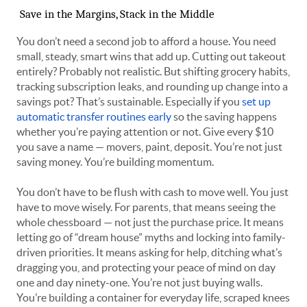
Save in the Margins, Stack in the Middle
You don’t need a second job to afford a house. You need
small, steady, smart wins that add up. Cutting out takeout
entirely? Probably not realistic. But shifting grocery habits,
tracking subscription leaks, and rounding up change into a
savings pot? That’s sustainable. Especially if you
set up
automatic transfer routines early
so the saving happens
whether you’re paying attention or not. Give every $10
you save a name — movers, paint, deposit. You’re not just
saving money. You’re building momentum.
You don’t have to be flush with cash to move well. You just
have to move wisely. For parents, that means seeing the
whole chessboard — not just the purchase price. It means
letting go of “dream house” myths and locking into family-
driven priorities. It means asking for help, ditching what’s
dragging you, and protecting your peace of mind on day
one and day ninety-one. You’re not just buying walls.
You’re building a container for everyday life, scraped knees