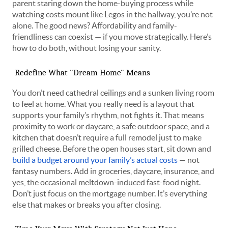
parent staring down the home-buying process while
watching costs mount like Legos in the hallway, you’re not
alone. The good news? Affordability and family-
friendliness can coexist — if you move strategically. Here’s
how to do both, without losing your sanity.
Redefine What "Dream Home" Means
You don’t need cathedral ceilings and a sunken living room
to feel at home. What you really need is a layout that
supports your family’s rhythm, not fights it. That means
proximity to work or daycare, a safe outdoor space, and a
kitchen that doesn’t require a full remodel just to make
grilled cheese. Before the open houses start, sit down and
build a budget around your family’s actual costs
— not
fantasy numbers. Add in groceries, daycare, insurance, and
yes, the occasional meltdown-induced fast-food night.
Don’t just focus on the mortgage number. It’s everything
else that makes or breaks you after closing.