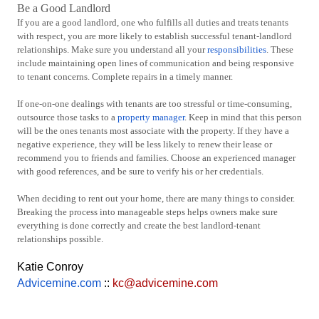
Be a Good Landlord
If you are a good landlord, one who fulfills all duties and treats tenants
with respect, you are more likely to establish successful tenant-landlord
relationships. Make sure you understand all your
responsibilities
. These
include maintaining open lines of communication and being responsive
to tenant concerns. Complete repairs in a timely manner.
If one-on-one dealings with tenants are too stressful or time-consuming,
outsource those tasks to a
property manager
. Keep in mind that this person
will be the ones tenants most associate with the property. If they have a
negative experience, they will be less likely to renew their lease or
recommend you to friends and families. Choose an experienced manager
with good references, and be sure to verify his or her credentials.
When deciding to rent out your home, there are many things to consider.
Breaking the process into manageable steps helps owners make sure
everything is done correctly and create the best landlord-tenant
relationships possible.
Katie Conroy
Advicemine.com
::
kc@advicemine.com