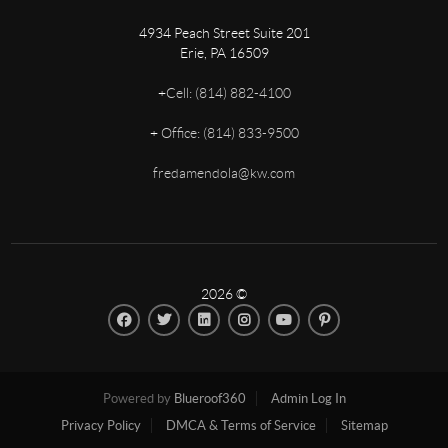
4934 Peach Street Suite 201
Erie
,
PA
16509
+
Cell: (814) 882-4100
+
Office: (814) 833-9500
fredamendola@kw.com
2026
©
Powered by
Blueroof360
Admin Log In
Privacy Policy
DMCA & Terms of Service
Sitemap