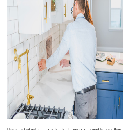
Data show that individuals, rather than businesses, account for more than