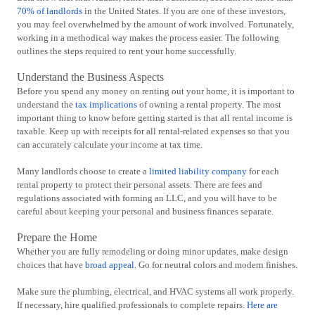
70% of landlords
in the United States. If you are one of these investors,
you may feel overwhelmed by the amount of work involved. Fortunately,
working in a methodical way makes the process easier. The following
outlines the steps required to rent your home successfully.
Understand the Business Aspects
Before you spend any money on renting out your home, it is important to
understand the
tax implications
of owning a rental property. The most
important thing to know before getting started is that all rental income is
taxable. Keep up with receipts for all rental-related expenses so that you
can accurately calculate your income at tax time.
Many landlords choose to create a
limited liability company
for each
rental property to protect their personal assets. There are fees and
regulations associated with forming an LLC, and you will have to be
careful about keeping your personal and business finances separate.
Prepare the Home
Whether you are fully remodeling or doing minor updates, make design
choices that have
broad appeal
. Go for neutral colors and modern finishes.
Make sure the plumbing, electrical, and HVAC systems all work properly.
If necessary, hire qualified professionals to complete repairs.
Here are