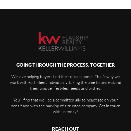
GOING THROUGH THE PROCESS, TOGETHER
We love helping buyers find their dream home! That's why we
work with each client individually, taking the time to understand
their unique lifestyles, needs and wishes.
You'll find that we'll be a committed ally to negotiate on your
behalf and with the backing of a trusted company. Get in touch
with us today!
REACH OUT