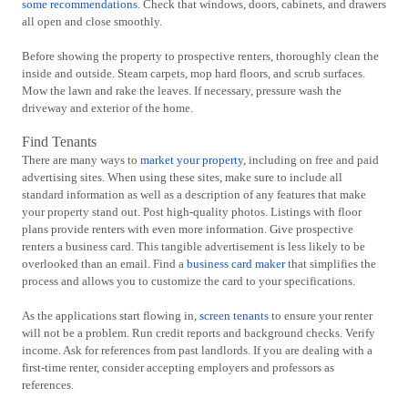
some recommendations
. Check that windows, doors, cabinets, and drawers
all open and close smoothly.
Before showing the property to prospective renters, thoroughly clean the
inside and outside. Steam carpets, mop hard floors, and scrub surfaces.
Mow the lawn and rake the leaves. If necessary, pressure wash the
driveway and exterior of the home.
Find Tenants
There are many ways to
market your property
, including on free and paid
advertising sites. When using these sites, make sure to include all
standard information as well as a description of any features that make
your property stand out. Post high-quality photos. Listings with floor
plans provide renters with even more information. Give prospective
renters a business card. This tangible advertisement is less likely to be
overlooked than an email. Find a
business card maker
that simplifies the
process and allows you to customize the card to your specifications.
As the applications start flowing in,
screen tenants
to ensure your renter
will not be a problem. Run credit reports and background checks. Verify
income. Ask for references from past landlords. If you are dealing with a
first-time renter, consider accepting employers and professors as
references.