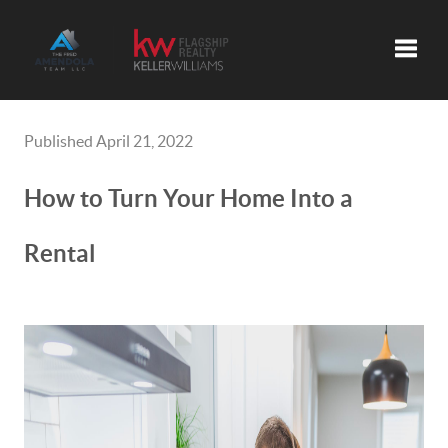
Toggle
Published April 21, 2022
How to Turn Your Home Into a
Rental