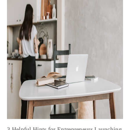
3 Helpful Hints for Entrepreneurs Launching