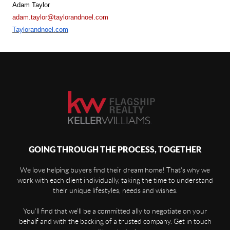
Adam Taylor
adam.taylor@taylorandnoel.com
Taylorandnoel.com
GOING THROUGH THE PROCESS, TOGETHER
We love helping buyers find their dream home! That's why we
work with each client individually, taking the time to understand
their unique lifestyles, needs and wishes.
You'll find that we'll be a committed ally to negotiate on your
behalf and with the backing of a trusted company. Get in touch