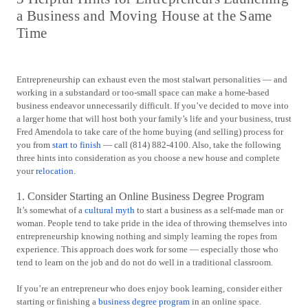
a Business and Moving House at the Same
Time
Entrepreneurship can exhaust even the most stalwart personalities — and
working in a substandard or too-small space can make a home-based
business endeavor unnecessarily difficult. If you’ve decided to move into
a larger home that will host both your family’s life and your business, trust
Fred Amendola to take care of the home buying (and selling) process for
you from
start to finish
— call (814) 882-4100. Also, take the following
three hints into consideration as you choose a new house and complete
your
relocation
.
1. Consider Starting an Online Business Degree Program
It’s somewhat of a
cultural myth
to start a business as a self-made man or
woman. People tend to take pride in the idea of throwing themselves into
entrepreneurship knowing nothing and simply learning the ropes from
experience. This approach does work for some — especially those who
tend to learn on the job and do not do well in a traditional classroom.
If you’re an entrepreneur who does enjoy book learning, consider either
starting or finishing a
business degree program
in an online space.