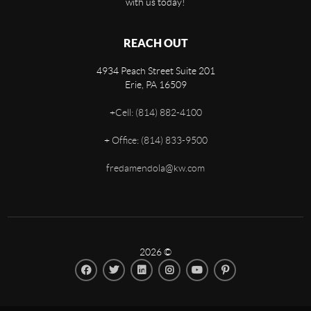
with us today!
REACH OUT
4934 Peach Street Suite 201
Erie
,
PA
16509
+
Cell: (814) 882-4100
+
Office: (814) 833-9500
fredamendola@kw.com
2026
©