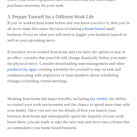
purchases necessary for your work.
3. Prepare Yourself for a Different Work Life
If you’ve worked from home before and you know you love it, then you’re
all set to make this major decision of starting a
home-based
small
business. Focus on what you will need to juggle your business launch as
well as your upcoming move.
If you have never worked from home and you have the option to stay in
an office, consider that your life will change drastically before you make
the physical move. Consider downloading time-management and other
productivity apps
, creating schedules for yourself to stay on task and
communicating with employees or team members about scheduling
changes or holding virtual meetings.
Working from home has major benefits, including
tax credits
, the ability
to control your work environment and the chance to spend more time with
your family. Once you sort out the details of how you launch your
business from home and subsequently spend the majority of your work
hours there, you are ready to take the next step and move into a house that
accommodates your home-based business.