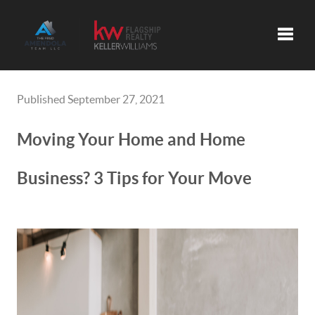
Toggle
Published September 27, 2021
Moving Your Home and Home
Business? 3 Tips for Your Move