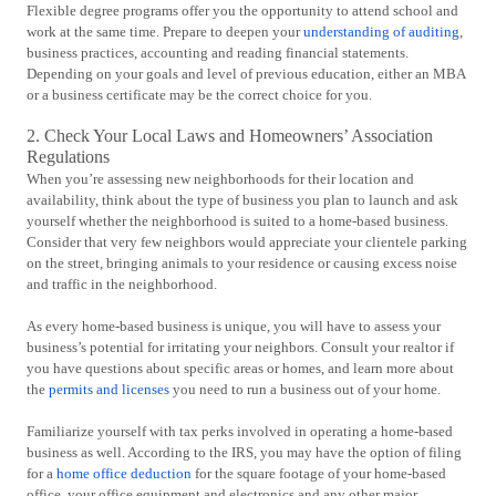
Flexible degree programs offer you the opportunity to attend school and
work at the same time. Prepare to deepen your
understanding of auditing
,
business practices, accounting and reading financial statements.
Depending on your goals and level of previous education, either an MBA
or a business certificate may be the correct choice for you.
2. Check Your Local Laws and Homeowners’ Association
Regulations
When you’re assessing new neighborhoods for their location and
availability, think about the type of business you plan to launch and ask
yourself whether the neighborhood is suited to a home-based business.
Consider that very few neighbors would appreciate your clientele parking
on the street, bringing animals to your residence or causing excess noise
and traffic in the neighborhood.
As every home-based business is unique, you will have to assess your
business’s potential for irritating your neighbors. Consult your realtor if
you have questions about specific areas or homes, and learn more about
the
permits and licenses
you need to run a business out of your home.
Familiarize yourself with tax perks involved in operating a home-based
business as well. According to the IRS, you may have the option of filing
for a
home office deduction
for the square footage of your home-based
office, your office equipment and electronics and any other major