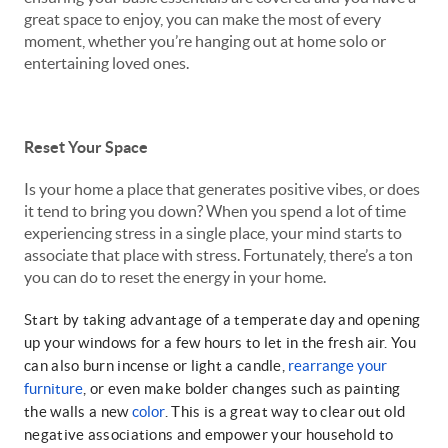
great space to enjoy, you can make the most of every
moment, whether you’re hanging out at home solo or
entertaining loved ones.
Reset Your Space
Is your home a place that generates positive vibes, or does
it tend to bring you down? When you spend a lot of time
experiencing stress in a single place, your mind starts to
associate that place with stress. Fortunately, there’s a ton
you can do to reset the energy in your home.
Start by taking advantage of a temperate day and opening
up your windows for a few hours to let in the fresh air. You
can also burn incense or light a candle,
rearrange your
furniture
, or even make bolder changes such as painting
the walls a new
color
. This is a great way to clear out old
negative associations and empower your household to