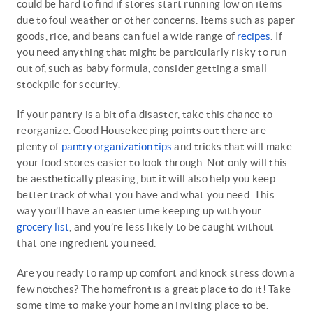
could be hard to find if stores start running low on items
due to foul weather or other concerns. Items such as paper
goods, rice, and beans can fuel a wide range of
recipes
. If
you need anything that might be particularly risky to run
out of, such as baby formula, consider getting a small
stockpile for security.
If your pantry is a bit of a disaster, take this chance to
reorganize. Good Housekeeping points out there are
plenty of
pantry organization tips
and tricks that will make
your food stores easier to look through. Not only will this
be aesthetically pleasing, but it will also help you keep
better track of what you have and what you need. This
way you’ll have an easier time keeping up with your
grocery list
, and you’re less likely to be caught without
that one ingredient you need.
Are you ready to ramp up comfort and knock stress down a
few notches? The homefront is a great place to do it! Take
some time to make your home an inviting place to be.