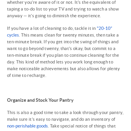
whether you’re aware of it or not. It’s the equivalent of
taping a to-do list to your TV and trying to watch a show
anyway — it’s going to diminish the experience.
If you have a lot of cleaning to do, tackle it in
"20-10”
cycles
. This means clean for twenty minutes, then take a
ten-minute break. If you get into the swing of things and
want to go beyond twenty, that’s okay, but commit to a
ten-minute break if you plan to continue cleaning for the
day. This kind of method lets you work long enough to
make noticeable achievements but also allows for plenty
of time to recharge.
Organize and Stock Your Pantry
This is also a good time to take a look through your pantry,
make sure it’s easy to navigate, and do an inventory of
non-perishable goods
. Take special notice of things that