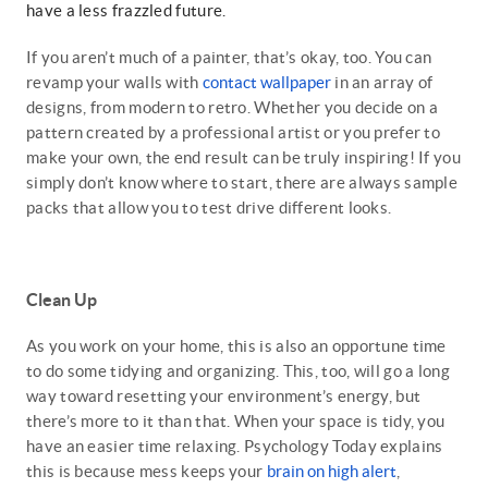
have a less frazzled future.
If you aren’t much of a painter, that’s okay, too. You can
revamp your walls with
contact wallpaper
in an array of
designs, from modern to retro. Whether you decide on a
pattern created by a professional artist or you prefer to
make your own, the end result can be truly inspiring! If you
simply don’t know where to start, there are always sample
packs that allow you to test drive different looks.
Clean Up
As you work on your home, this is also an opportune time
to do some tidying and organizing. This, too, will go a long
way toward resetting your environment’s energy, but
there’s more to it than that. When your space is tidy, you
have an easier time relaxing. Psychology Today explains
this is because mess keeps your
brain on high alert
,