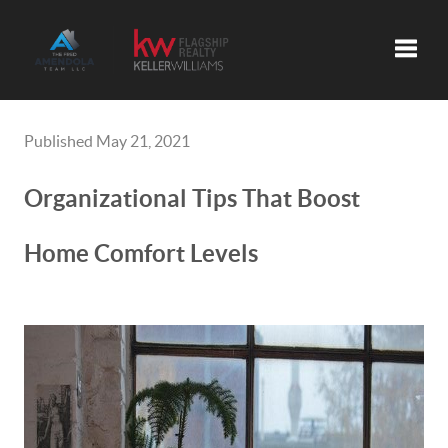
Toggle
Published May 21, 2021
Organizational Tips That Boost
Home Comfort Levels