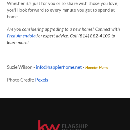
Whether it’s just for you or to share with those you love,
you’ll look forward to every minute you get to spend at
home.
Are you considering upgrading to a new home? Connect with
Fred Amendola
for expert advice. Call (814) 882-4100 to
learn more!
Suzie Wilson -
info@happierhome.net
-
Happier Home
Photo Credit:
Pexels