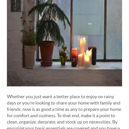
Whether you just want a better place to enjoy on rainy
days or you’re looking to share your home with family and
friends, now is as good a time as any to prepare your home
for comfort and coziness. To that end, make it a point to
clean, organize, decorate, and stock up on necessities. By
ensuring your basic essentials are covered and you have a