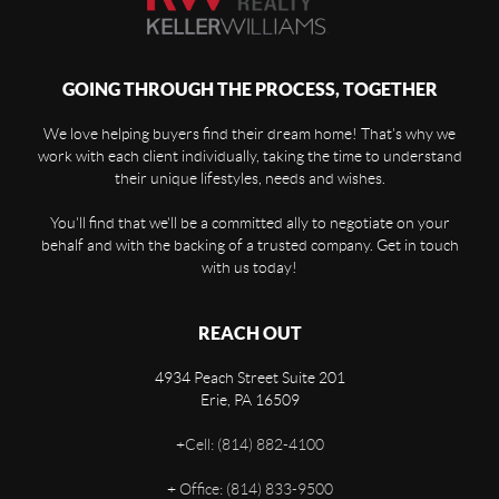
GOING THROUGH THE PROCESS, TOGETHER
We love helping buyers find their dream home! That's why we
work with each client individually, taking the time to understand
their unique lifestyles, needs and wishes.
You'll find that we'll be a committed ally to negotiate on your
behalf and with the backing of a trusted company. Get in touch
with us today!
REACH OUT
4934 Peach Street Suite 201
Erie
,
PA
16509
+
Cell: (814) 882-4100
+
Office: (814) 833-9500