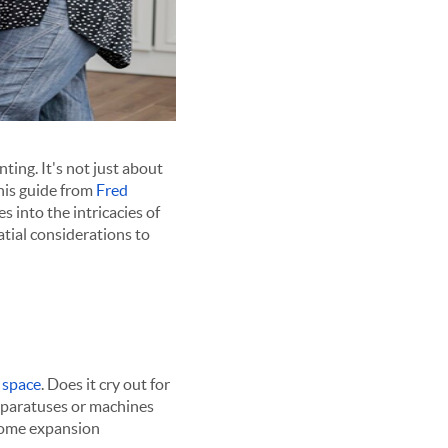
ing. It's not just about
This guide from
Fred
 into the intricacies of
atial considerations to
r space
. Does it cry out for
apparatuses or machines
 home expansion