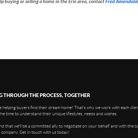
lp buying or selling a home in the Erie area, contact
Fred Amendola
G THROUGH THE PROCESS, TOGETHER
 helping buyers find their dream home! That's why we work with each client
the time to understand their unique lifestyles, needs and wishes.
find that we'll be a committed ally to negotiate on your behalf and with the b
 company. Get in touch with us today!