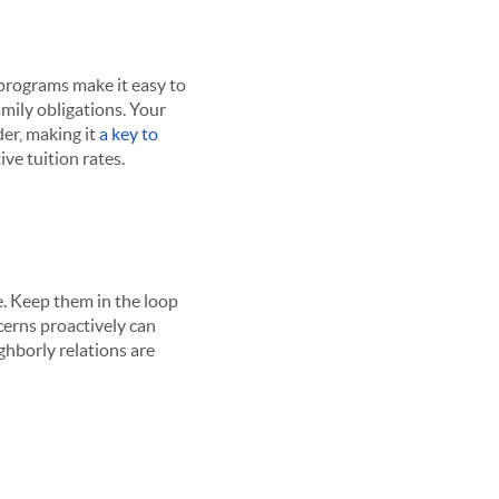
 programs make it easy to
amily obligations. Your
der, making it
a key to
ive tuition rates.
. Keep them in the loop
ncerns proactively can
borly relations are