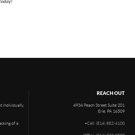
today!
REACH OUT
 individually,
4934 Peach Street Suite 201
Erie
,
PA
16509
acking of a
+
Cell: (814) 882-4100