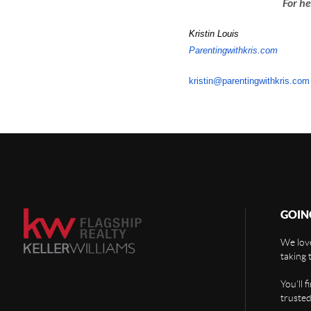
For he
Kristin Louis
Parentingwithkris.com
kristin@parentingwithkris.com
GOIN
We love
taking 
You'll 
trusted