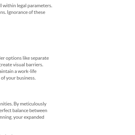
ll within legal parameters.
ons. Ignorance of these
der options like separate
create visual barriers.
intain a work-life
 of your business.
nities. By meticulously
 perfect balance between
lanning, your expanded