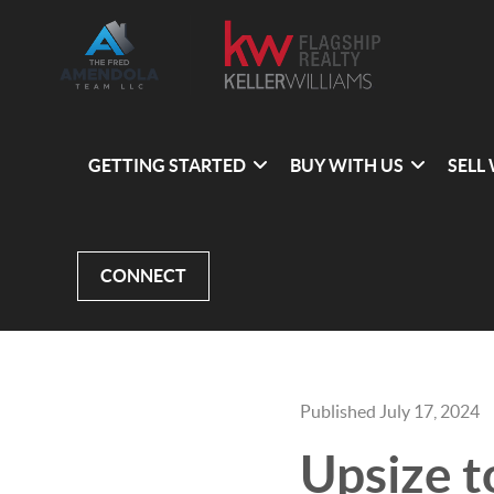
GETTING STARTED
BUY WITH US
SELL
CONNECT
Published July 17, 2024
Upsize t