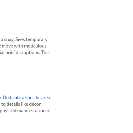
t a snag. Seek temporary
e move with meticulous
al brief disruptions. This
e.
Dedicate a specific area
to details like décor,
physical manifestation of