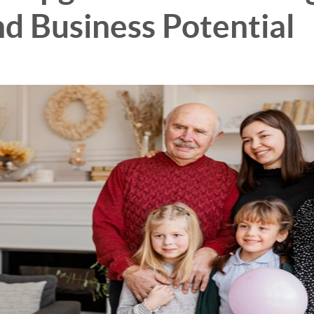
d Business Potential