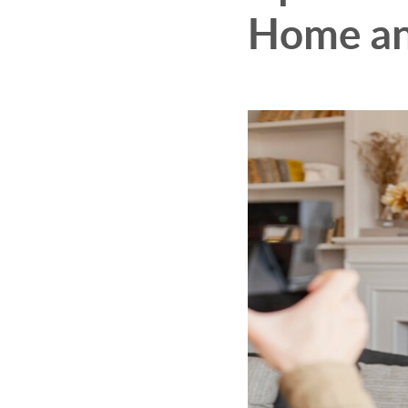
Home an