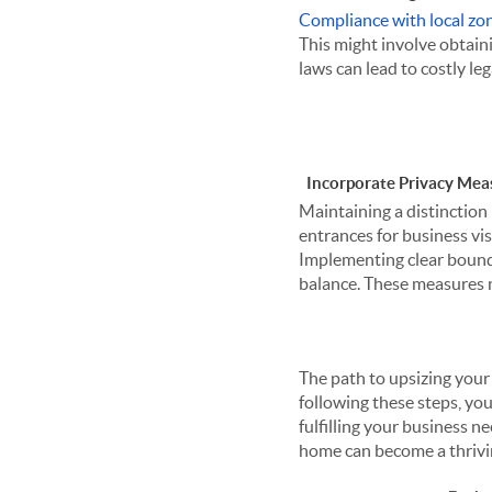
Compliance with local zo
This might involve obtaini
laws can lead to costly le
Incorporate Privacy Mea
Maintaining a distinction 
entrances for business vis
Implementing clear bounda
balance. These measures n
The path to upsizing your
following these steps, you
fulfilling your business 
home can become a thrivin