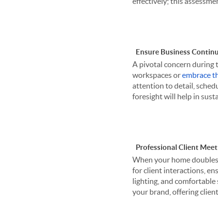
effectively; this assessme
Ensure Business Continu
A pivotal concern during 
workspaces or
embrace th
attention to detail, sched
foresight will help in su
Professional Client Meet
When your home doubles as
for client interactions, en
lighting, and comfortable
your brand, offering clien