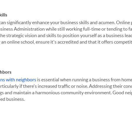
ills
can significantly enhance your business skills and acumen. Online
iness Administration while still working full-time or tending to f
he strategic vision and skills to position yourself as a business lea
an online school, ensure it's accredited and that it offers competit
hbors
ons with neighbors
is essential when running a business from home
ticularly if there's increased traffic or noise. Addressing their co
gs and maintain a harmonious community environment. Good neigh
ed business.