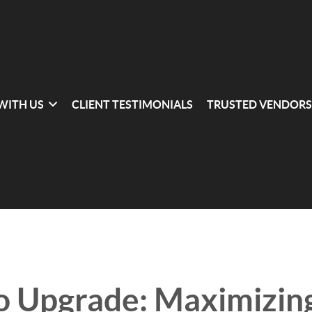
 WITH US
CLIENT TESTIMONIALS
TRUSTED VENDORS
o Upgrade: Maximizin