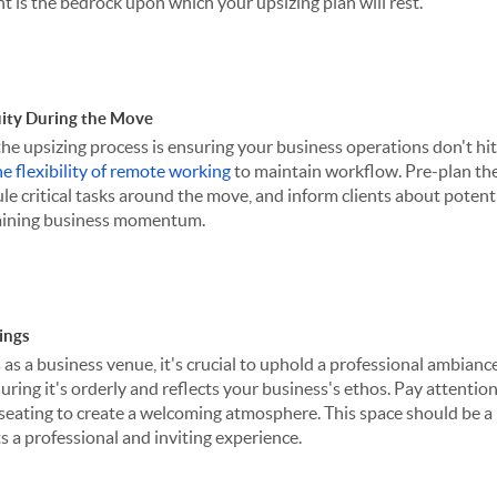
nt is the bedrock upon which your upsizing plan will rest.
ity During the Move
the upsizing process is ensuring your business operations don't hi
e flexibility of remote working
to maintain workflow. Pre-plan th
ule critical tasks around the move, and inform clients about potenti
staining business momentum.
ings
 a business venue, it's crucial to uphold a professional ambianc
suring it's orderly and reflects your business's ethos. Pay attention 
 seating to create a welcoming atmosphere. This space should be a 
ts a professional and inviting experience.