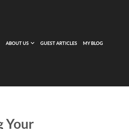
ABOUT US
GUEST ARTICLES
MY BLOG
g Your