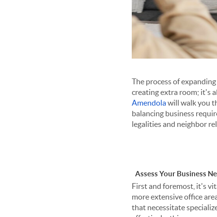
The process of expanding 
creating extra room; it's 
Amendola
will walk you t
balancing business requir
legalities and neighbor re
Assess Your Business N
First and foremost, it's 
more extensive office are
that necessitate specializ