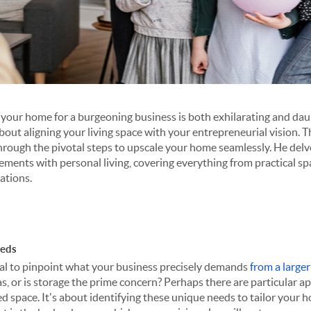
your home for a burgeoning business is both exhilarating and daunt
about aligning your living space with your entrepreneurial vision. 
hrough the pivotal steps to upscale your home seamlessly. He delves
ements with personal living, covering everything from practical sp
lations.
eeds
vital to pinpoint what your business precisely demands
from a large
as, or is storage the prime concern? Perhaps there are particular 
ed space. It's about identifying these unique needs to tailor your