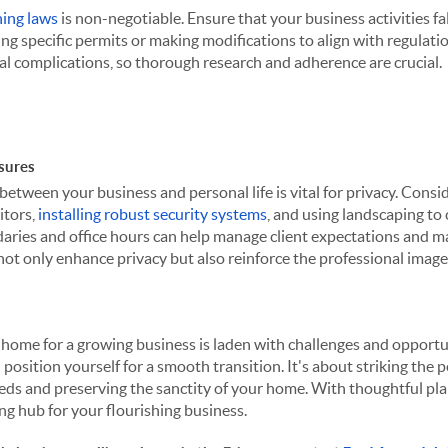
ning laws
is non-negotiable. Ensure that your business activities fa
ng specific permits or making modifications to align with regulati
gal complications, so thorough research and adherence are crucial.
sures
between your business and personal life is vital for privacy. Consi
itors,
installing robust security systems
, and using landscaping to 
ries and office hours can help manage client expectations and ma
ot only enhance privacy but also reinforce the professional image
 home for a growing business is laden with challenges and opportu
 position yourself for a smooth transition. It's about striking the
needs and preserving the sanctity of your home. With thoughtful p
g hub for your flourishing business.