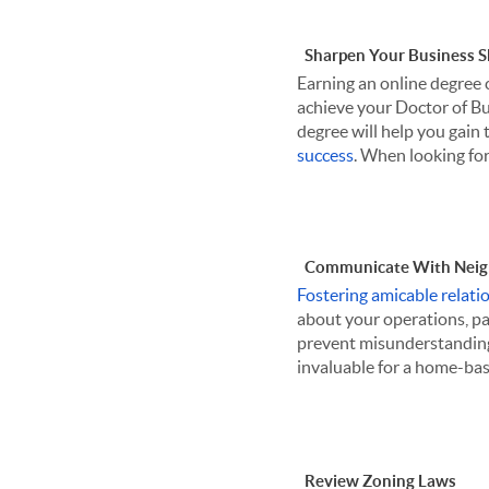
Sharpen Your Business Sk
Earning an online degree 
achieve your Doctor of Bus
degree will help you gain t
success
. When looking for 
Communicate With Neig
Fostering amicable relati
about your operations, par
prevent misunderstandin
invaluable for a home-bas
Review Zoning Laws