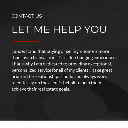
CONTACT US
LET ME HELP YOU
I understand that buying or selling a home is more
than just a transaction: it's a life-changing experience.
That's why I am dedicated to providing exceptional,
personalized service for all of my clients. I take great
pride in the relationships I build and always work
relentlessly on the client's behalf to help them
achieve their real estate goals.