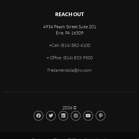
REACH OUT
4934 Peach Street Suite 201
Erie
,
PA
16509
+
Cell: (814) 882-4100
+
Office: (814) 833-9500
fredamendola@kw.com
2026
©