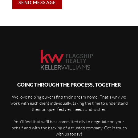
SEND MESSAGE
GOING THROUGH THE PROCESS, TOGETHER
We love helping buyers find their dream home! That's why we
work with each client individually, taking the time to understand
their unique lifestyles, needs and wishes.
You'll find that we'll be a committed ally to negotiate on your
behalf and with the backing of a trusted company. Get in touch
with us today!