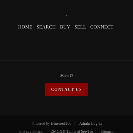
,
HOME
SEARCH
BUY
SELL
CONNECT
2026
©
CONTACT US
Powered by
Blueroof360
Admin Log In
Privacy Policy
DMCA & Terms of Service
Sitemap