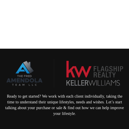
Ready to get started? We work with each client individually, taking the
time to understand their unique lifestyles, needs and wishes. Let’s start
talking about your purchase or sale & find out how we can help improve
your lifestyle.