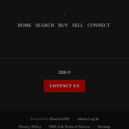
,
HOME
SEARCH
BUY
SELL
CONNECT
2026
©
CONTACT US
Powered by
Blueroof360
Admin Log In
Privacy Policy
DMCA & Terms of Service
Sitemap