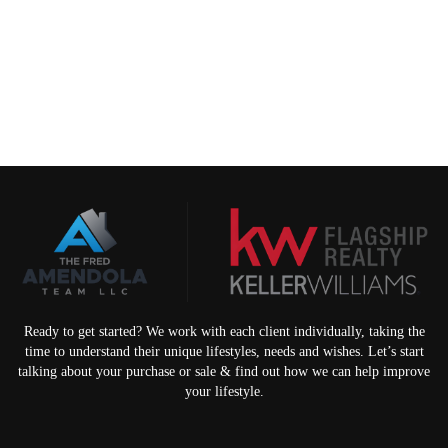
Ready to get started? We work with each client individually, taking the
time to understand their unique lifestyles, needs and wishes. Let’s start
talking about your purchase or sale & find out how we can help improve
your lifestyle.