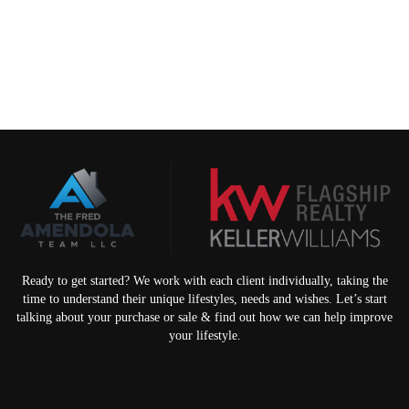
Ready to get started? We work with each client individually, taking the
time to understand their unique lifestyles, needs and wishes. Let’s start
talking about your purchase or sale & find out how we can help improve
your lifestyle.