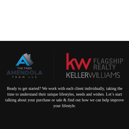
Ready to get started? We work with each client individually, taking the
time to understand their unique lifestyles, needs and wishes. Let’s start
talking about your purchase or sale & find out how we can help improve
your lifestyle.