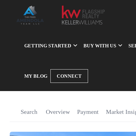
GETTING STARTED
BUY WITH US
SE
MY BLOG
CONNECT