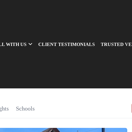
LL WITH US
CLIENT TESTIMONIALS
TRUSTED V