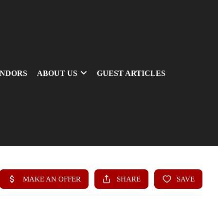
ENDORS
ABOUT US
GUEST ARTICLES