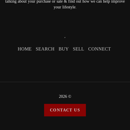
talking about your purchase or sale & find out how we can help improve
your lifestyle.
,
HOME
SEARCH
BUY
SELL
CONNECT
2026
©
CONTACT US