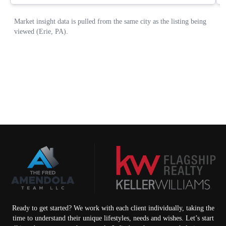
Ready to get started? We work with each client individually, taking the
time to understand their unique lifestyles, needs and wishes. Let’s start